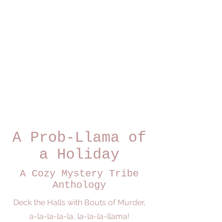
Dominique Daoust
Author
A Prob-Llama of
a Holiday
A Cozy Mystery Tribe
Anthology
Deck the Halls with Bouts of Murder,
a-la-la-la-la, la-la-la-llama!