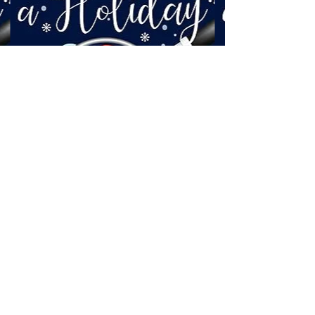
Cormorant Garamond is a classic font with a
modern twist. It's easy to read on screens of
every shape and size, and perfect for long blocks
of text.
©2022 by Dominique Daoust Author. Proudly created
with Wix.com
Welcome visitors to your site with a
short, engaging introduction.
Double click to edit and add your own
text.