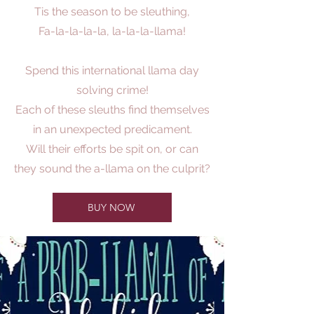
Tis the season to be sleuthing,
Fa-la-la-la-la, la-la-la-llama!
Spend this international llama day
solving crime!
Each of these sleuths find themselves
in an unexpected predicament.
Will their efforts be spit on, or can
they sound the a-llama on the culprit?
BUY NOW