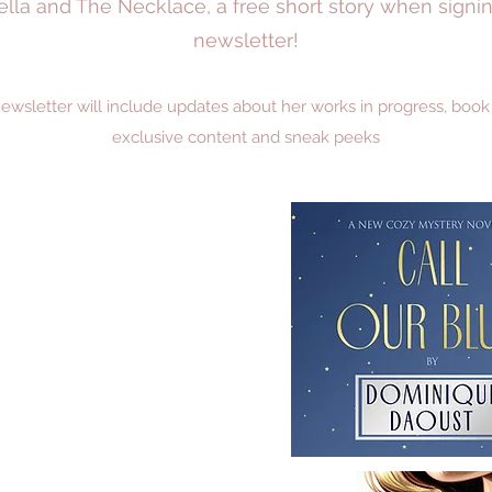
ovella and The Necklace, a free short story when sign
newsletter!
sletter will include updates about her works in progress, book sal
exclusive content and sneak peeks