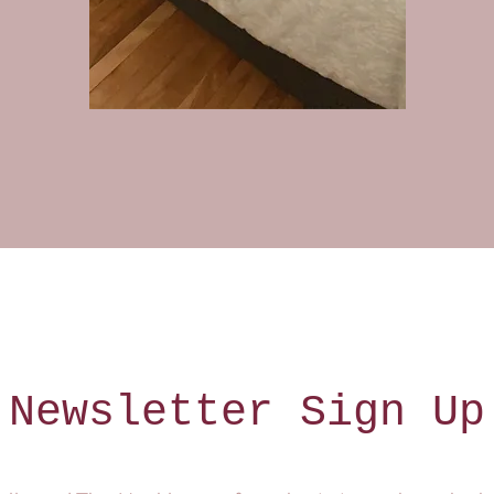
Newsletter Sign Up