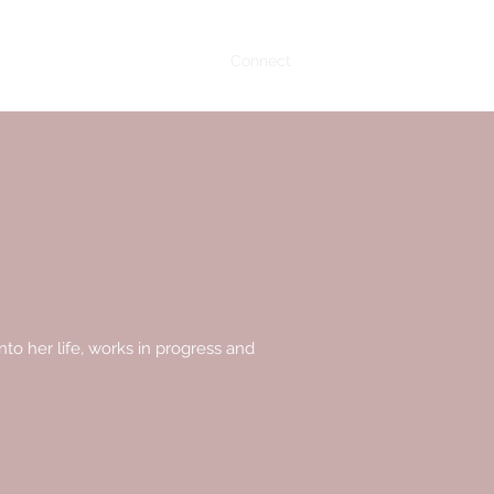
Home
About
Books
Connect
to her life, works in progress and