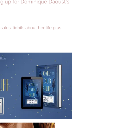
ing up for Dominique Daoust's
es, tidbits about her life plus