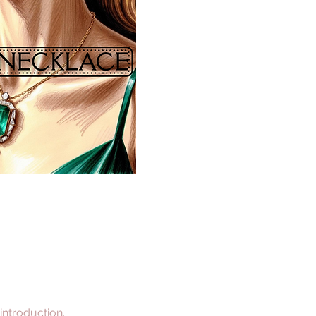
 introduction.