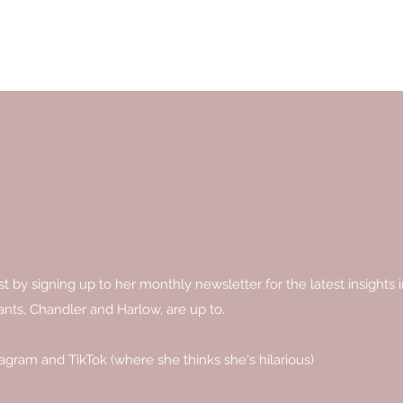
by signing up to her monthly newsletter for the latest insights in
ants, Chandler and Harlow, are up to.
tagram and TikTok (where she thinks she's hilarious)