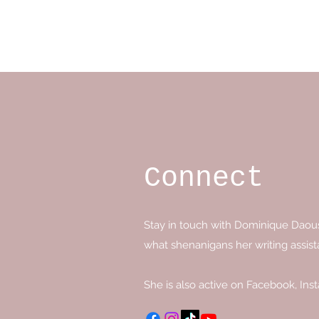
Dominique Daoust Author
Connect
Stay in touch with Dominique Daoust 
what shenanigans her writing assist
She is also active on Facebook, Ins