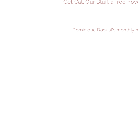
Get Call Our Bluff, a free n
Dominique Daoust's monthly new