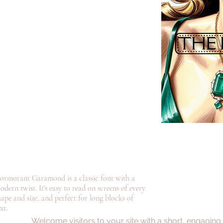
ormorant Garamond is a classic font with a
odern twist. It's easy to read on screens of every
hape and size, and perfect for long blocks of
xt.
©2022 by Dominique Daoust Author. Proudly created with Wix.com
Welcome visitors to your site with a short, engaging